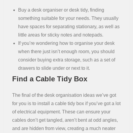
Buy a desk organiser or desk tidy, finding
something suitable for your needs. They usually
have spaces for separating stationary, as well as
little areas for sticky notes and notepads.
If you’re wondering how to organise your desk
when there just isn’t enough room, you should
consider buying extra storage, such as a set of
drawers to slide under or next to it.
Find a Cable Tidy Box
The final of the desk organisation ideas we’ve got
for you is to install a cable tidy box if you’ve got a lot
of electrical equipment. These can ensure your
cables don’t get tangled, aren’t bent at odd angles,
and are hidden from view, creating a much neater