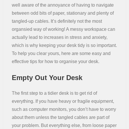
well aware of the annoyance of having to navigate
Residential
between odd bits of paper, stationary and plenty of
tangled-up cables. It’s definitely not the most
organsied way of working! A messy workspace can
actually lead to increases in stress and anxiety,
which is why keeping your desk tidy is so important.
To help you clear yours, here are some easy and
effective tips for how to organise your desk.
Empty Out Your Desk
The first step to a tidier desk is to get rid of
everything. If you have heavy or fragile equipment,
such as computer monitors, you don’t have to worry
about them unless the tangled cables are part of
your problem. But everything else, from loose paper