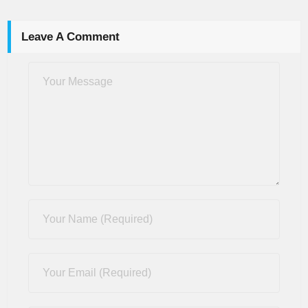
Leave A Comment