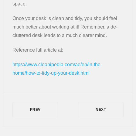
space.
Once your desk is clean and tidy, you should feel
much better about working at it! Remember, a de-
cluttered desk leads to a much clearer mind.
Reference full article at:
https://www.cleanipedia.com/ae/en/in-the-
home/how-to-tidy-up-your-desk.html
PREV
NEXT