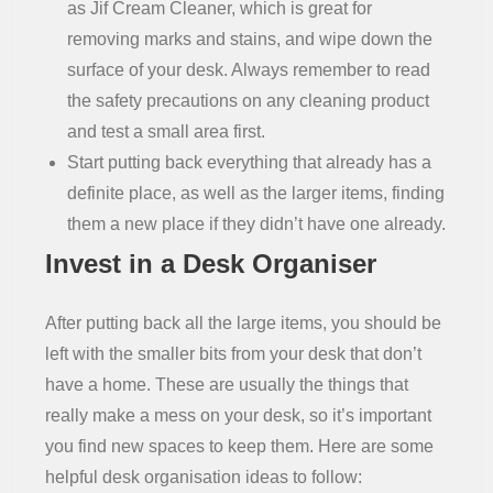
as Jif Cream Cleaner, which is great for
removing marks and stains, and wipe down the
surface of your desk. Always remember to read
the safety precautions on any cleaning product
and test a small area first.
Start putting back everything that already has a
definite place, as well as the larger items, finding
them a new place if they didn’t have one already.
Invest in a Desk Organiser
After putting back all the large items, you should be
left with the smaller bits from your desk that don’t
have a home. These are usually the things that
really make a mess on your desk, so it’s important
you find new spaces to keep them. Here are some
helpful desk organisation ideas to follow: