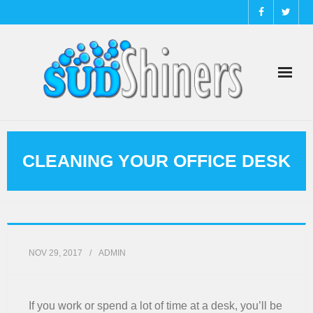
About
CLEANING YOUR OFFICE DESK
Cleaning Tips
Commercial
Contact Us
NOV 29, 2017
ADMIN
Home
If you work or spend a lot of time at a desk, you’ll be
Instant Quote