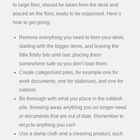
to large files, should be taken from the desk and
placed on the floor, ready to be organised. Here’s
how to get going:
Remove everything you need to from your desk,
starting with the bigger items, and leaving the
little fiddly bits until last, placing them
somewhere safe so you don’t lose them.
Create categorised piles, for example one for
work documents, one for stationary, and one for
rubbish.
Be thorough with what you place in the rubbish
pile, throwing away anything you no longer need
or documents that are out of date. Remember to
recycle anything you can!
Use a damp cloth and a cleaning product, such